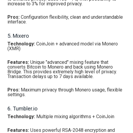
increase to 3% for improved privacy.
Pros:
Configuration flexibility, clean and understandable
interface.
5. Mixero
Technology:
CoinJoin + advanced model via Monero
(XMR)
Features:
Unique "advanced" mixing feature that
converts Bitcoin to Monero and back using Monero
Bridge. This provides extremely high level of privacy.
Transaction delays up to 7 days available.
Pros:
Maximum privacy through Monero usage, flexible
settings.
6. Tumbler.io
Technology:
Multiple mixing algorithms + CoinJoin
Features:
Uses powerful RSA-2048 encryption and