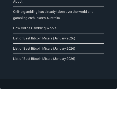
About
Online gambling has already taken over the world and
gambling enthusiasts Australia
How Online Gambling Works
List of Best Bitcoin Mixers (January 2026)
List of Best Bitcoin Mixers (January 2026)
List of Best Bitcoin Mixers (January 2026)