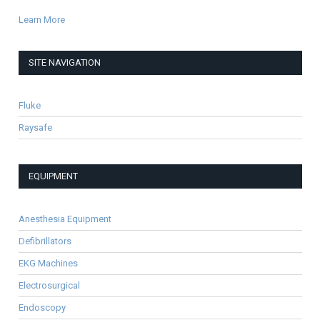
Learn More
SITE NAVIGATION
Fluke
Raysafe
EQUIPMENT
Anesthesia Equipment
Defibrillators
EKG Machines
Electrosurgical
Endoscopy