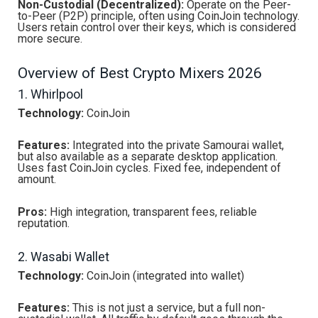
Non-Custodial (Decentralized):
Operate on the Peer-
to-Peer (P2P) principle, often using CoinJoin technology.
Users retain control over their keys, which is considered
more secure.
Overview of Best Crypto Mixers 2026
1. Whirlpool
Technology:
CoinJoin
Features:
Integrated into the private Samourai wallet,
but also available as a separate desktop application.
Uses fast CoinJoin cycles. Fixed fee, independent of
amount.
Pros:
High integration, transparent fees, reliable
reputation.
2. Wasabi Wallet
Technology:
CoinJoin (integrated into wallet)
Features:
This is not just a service, but a full non-