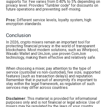
supports Tor. Fee varies from 0.40% to 5% depending on
privacy level. Provides "Tumbler code" for discounts on
future operations and preventing self-mixing.
Pros:
Different service levels, loyalty system, high
encryption standards.
Conclusion
In 2026, crypto mixers remain an important tool for
protecting financial privacy in the world of transparent
blockchains. Most modern solutions, such as Whirlpool,
Wasabi Wallet and UniJoin, use proven CoinJoin
technology, making them effective and relatively safe.
When choosing a mixer, pay attention to the type of
service (custodial vs non-custodial), fee size, supported
features (such as transaction delays) and reputation.
Remember that in pursuit of anonymity it's important to
stay within the legal framework, as regulation of such
services may differ across countries.
Disclaimer:
This material is provided for informational
purposes only and is not financial or legal advice. Use of
mixers may be regulated by the laws of your country.