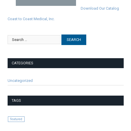
Download Our Catalog
Coast to Coast Medical, Inc.
CATEGORIES
Uncategorized
TAGS
featured