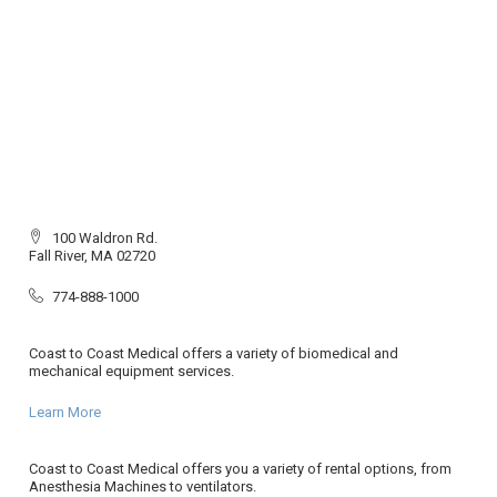
100 Waldron Rd.
Fall River, MA 02720
774-888-1000
Coast to Coast Medical offers a variety of biomedical and
mechanical equipment services.
Learn More
Coast to Coast Medical offers you a variety of rental options, from
Anesthesia Machines to ventilators.