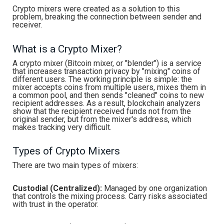
Crypto mixers were created as a solution to this
problem, breaking the connection between sender and
receiver.
What is a Crypto Mixer?
A crypto mixer (Bitcoin mixer, or "blender") is a service
that increases transaction privacy by "mixing" coins of
different users. The working principle is simple: the
mixer accepts coins from multiple users, mixes them in
a common pool, and then sends "cleaned" coins to new
recipient addresses. As a result, blockchain analyzers
show that the recipient received funds not from the
original sender, but from the mixer's address, which
makes tracking very difficult.
Types of Crypto Mixers
There are two main types of mixers:
Custodial (Centralized):
Managed by one organization
that controls the mixing process. Carry risks associated
with trust in the operator.