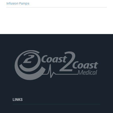
Infusion Pumps
LINKS