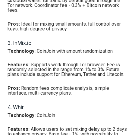
custodial wallet. All traffic by default goes through the
Tor network. Coordinator fee - 0.3% + Bitcoin network
fees.
Pros:
Ideal for mixing small amounts, full control over
keys, high degree of privacy.
3. InMix.io
Technology:
CoinJoin with amount randomization
Features:
Supports work through Tor browser. Fee is
randomly selected in the range from 1% to 3%. Future
plans include support for Ethereum, Tether and Litecoin.
Pros:
Random fees complicate analysis, simple
interface, multi-currency plans.
4. Whir
Technology:
CoinJoin
Features:
Allows users to set mixing delay up to 2 days
to enhance privacy. Base fee - 1%, with possibility to