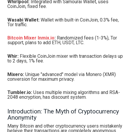
Whirlpool:
Integrated with Samourai Wallet, uses
CoinJoin, fixed fee.
Wasabi Wallet:
Wallet with built-in CoinJoin, 0.3% fee,
Tor traffic.
Bitcoin Mixer Inmix.io
:
Randomized fees (1-3%), Tor
support, plans to add ETH, USDT, LTC.
Whir:
Flexible CoinJoin mixer with transaction delays up
to 2 days, 1% fee.
Mixero:
Unique "advanced" model via Monero (XMR)
conversion for maximum privacy.
Tumbler.io:
Uses multiple mixing algorithms and RSA-
2048 encryption, has discount system.
Introduction: The Myth of Cryptocurrency
Anonymity
Many Bitcoin and other cryptocurrency users mistakenly
believe their transactions are completely anonymous.