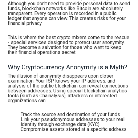
Although you don't need to provide personal data to send
funds, blockchain networks like Bitcoin are absolutely
transparent. Every operation is recorded in a public
ledger that anyone can view. This creates risks for your
financial privacy.
This is where the best crypto mixers come to the rescue
- special services designed to protect user anonymity.
They become a salvation for those who want to keep
their financial operations secret.
Why Cryptocurrency Anonymity is a Myth?
The illusion of anonymity disappears upon closer
examination. Your ISP knows your IP address, and
analysis of the public blockchain can reveal connections
between addresses. Using special blockchain analytics
tools (such as Chainalysis), attackers or interested
organizations can:
Track the source and destination of your funds
Link your pseudonymous addresses to your real
identity through exchange data (KYC)
Compromise assets stored at a specific address