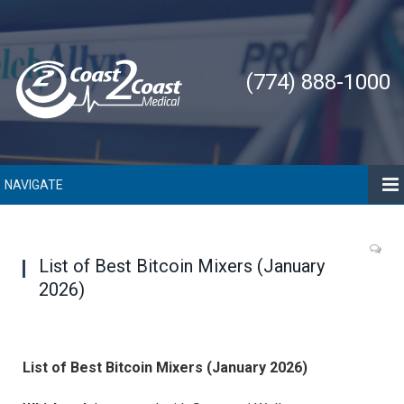
(774) 888-1000
NAVIGATE
List of Best Bitcoin Mixers (January
2026)
List of Best Bitcoin Mixers (January 2026)