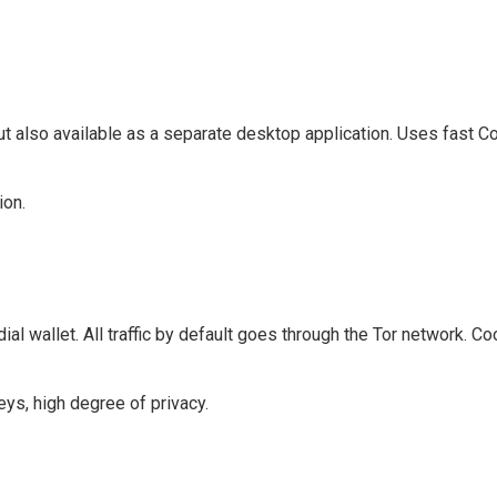
but also available as a separate desktop application. Uses fast C
ion.
dial wallet. All traffic by default goes through the Tor network. Co
eys, high degree of privacy.