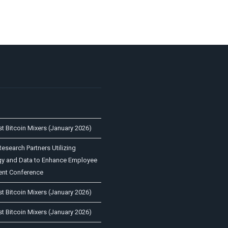
st Bitcoin Mixers (January 2026)
esearch Partners Utilizing
y and Data to Enhance Employee
nt Conference
st Bitcoin Mixers (January 2026)
st Bitcoin Mixers (January 2026)