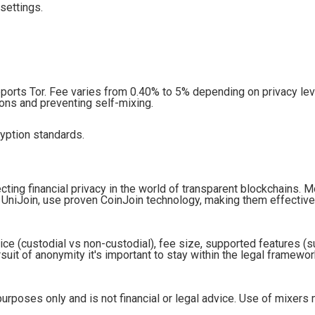
settings.
rts Tor. Fee varies from 0.40% to 5% depending on privacy lev
ons and preventing self-mixing.
ryption standards.
cting financial privacy in the world of transparent blockchains. 
 UniJoin, use proven CoinJoin technology, making them effectiv
ice (custodial vs non-custodial), fee size, supported features (
uit of anonymity it's important to stay within the legal framewor
purposes only and is not financial or legal advice. Use of mixers