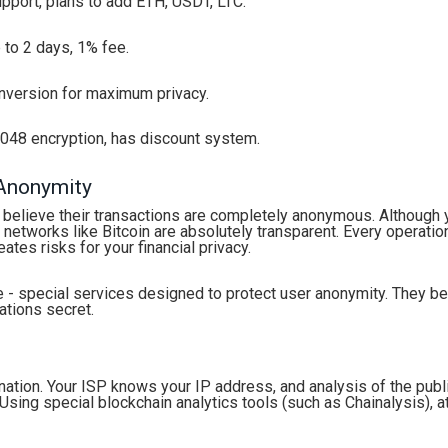
port, plans to add ETH, USDT, LTC.
 to 2 days, 1% fee.
version for maximum privacy.
048 encryption, has discount system.
 Anonymity
 believe their transactions are completely anonymous. Although 
networks like Bitcoin are absolutely transparent. Every operatio
ates risks for your financial privacy.
e - special services designed to protect user anonymity. They 
ations secret.
ation. Your ISP knows your IP address, and analysis of the publ
ing special blockchain analytics tools (such as Chainalysis), a