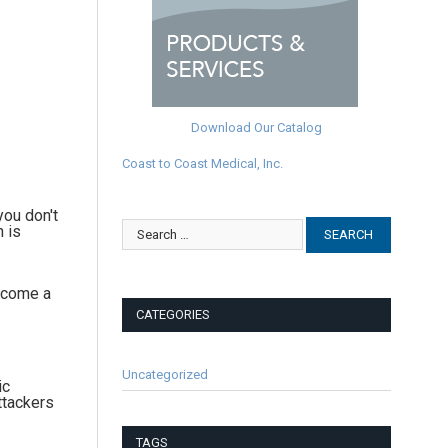
Download Our Catalog
Coast to Coast Medical, Inc.
you don't
n is
become a
CATEGORIES
Uncategorized
ic
ttackers
TAGS