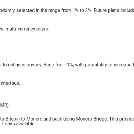
ndomly selected in the range from 1% to 3%. Future plans includ
, multi-currency plans.
 to enhance privacy. Base fee - 1%, with possibility to increase 
interface.
XMR)
ts Bitcoin to Monero and back using Monero Bridge. This provid
 7 days available.