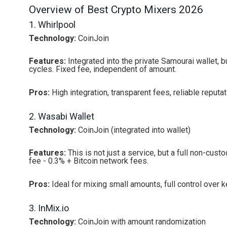
Overview of Best Crypto Mixers 2026
1. Whirlpool
Technology:
CoinJoin
Features:
Integrated into the private Samourai wallet, 
cycles. Fixed fee, independent of amount.
Pros:
High integration, transparent fees, reliable reputat
2. Wasabi Wallet
Technology:
CoinJoin (integrated into wallet)
Features:
This is not just a service, but a full non-custo
fee - 0.3% + Bitcoin network fees.
Pros:
Ideal for mixing small amounts, full control over k
3. InMix.io
Technology:
CoinJoin with amount randomization