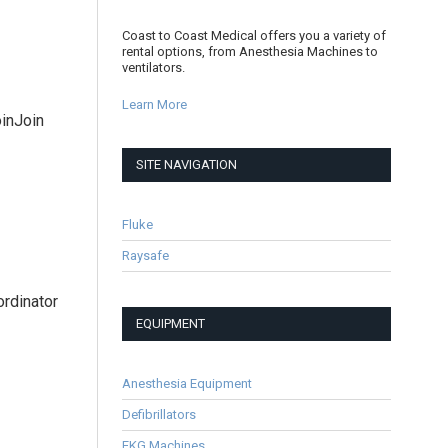
Coast to Coast Medical offers you a variety of
rental options, from Anesthesia Machines to
ventilators.
Learn More
oinJoin
SITE NAVIGATION
Fluke
Raysafe
ordinator
EQUIPMENT
Anesthesia Equipment
Defibrillators
EKG Machines