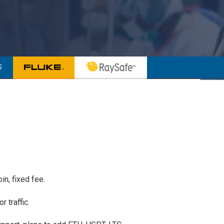
S
n, fixed fee.
r traffic.