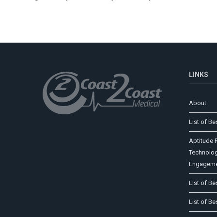
LINKS
About
List of Be
Aptitude R
Technolog
Engageme
List of Be
List of Be