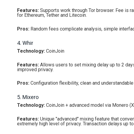
Features:
Supports work through Tor browser. Fee is ra
for Ethereum, Tether and Litecoin.
Pros:
Random fees complicate analysis, simple interface
4. Whir
Technology:
CoinJoin
Features:
Allows users to set mixing delay up to 2 days
improved privacy.
Pros:
Configuration flexibility, clean and understandable 
5. Mixero
Technology:
CoinJoin + advanced model via Monero (
Features:
Unique "advanced" mixing feature that conver
extremely high level of privacy. Transaction delays up to