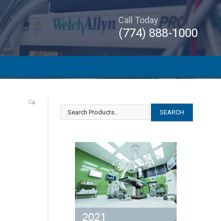
Call Today
(774) 888-1000