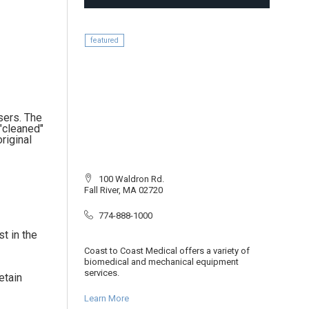
featured
users. The
"cleaned"
riginal
100 Waldron Rd.
Fall River, MA 02720
774-888-1000
t in the
Coast to Coast Medical offers a variety of
biomedical and mechanical equipment
services.
etain
Learn More