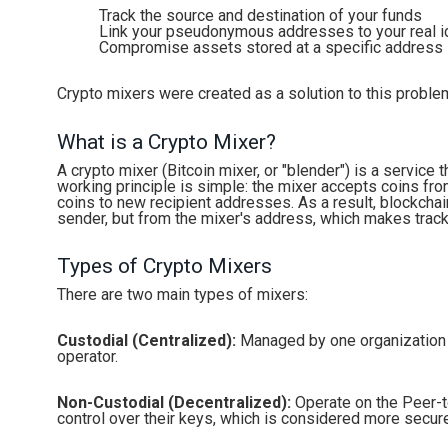
Track the source and destination of your funds
Link your pseudonymous addresses to your real i
Compromise assets stored at a specific address
Crypto mixers were created as a solution to this proble
What is a Crypto Mixer?
A crypto mixer (Bitcoin mixer, or "blender") is a service 
working principle is simple: the mixer accepts coins fr
coins to new recipient addresses. As a result, blockchai
sender, but from the mixer's address, which makes trackin
Types of Crypto Mixers
There are two main types of mixers:
Custodial (Centralized):
Managed by one organization th
operator.
Non-Custodial (Decentralized):
Operate on the Peer-to
control over their keys, which is considered more secur