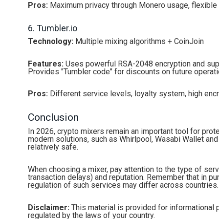
Pros:
Maximum privacy through Monero usage, flexible 
6. Tumbler.io
Technology:
Multiple mixing algorithms + CoinJoin
Features:
Uses powerful RSA-2048 encryption and suppo
Provides "Tumbler code" for discounts on future operati
Pros:
Different service levels, loyalty system, high enc
Conclusion
In 2026, crypto mixers remain an important tool for prote
modern solutions, such as Whirlpool, Wasabi Wallet and
relatively safe.
When choosing a mixer, pay attention to the type of serv
transaction delays) and reputation. Remember that in purs
regulation of such services may differ across countries.
Disclaimer:
This material is provided for informational 
regulated by the laws of your country.