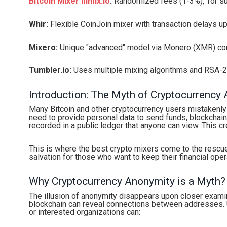
Bitcoin Mixer Inmix.io
:
Randomized fees (1-3%), Tor sup
Whir:
Flexible CoinJoin mixer with transaction delays up
Mixero:
Unique "advanced" model via Monero (XMR) con
Tumbler.io:
Uses multiple mixing algorithms and RSA-2
Introduction: The Myth of Cryptocurrency
Many Bitcoin and other cryptocurrency users mistakenly
need to provide personal data to send funds, blockchain 
recorded in a public ledger that anyone can view. This cre
This is where the best crypto mixers come to the rescu
salvation for those who want to keep their financial oper
Why Cryptocurrency Anonymity is a Myth?
The illusion of anonymity disappears upon closer examin
blockchain can reveal connections between addresses. Us
or interested organizations can: