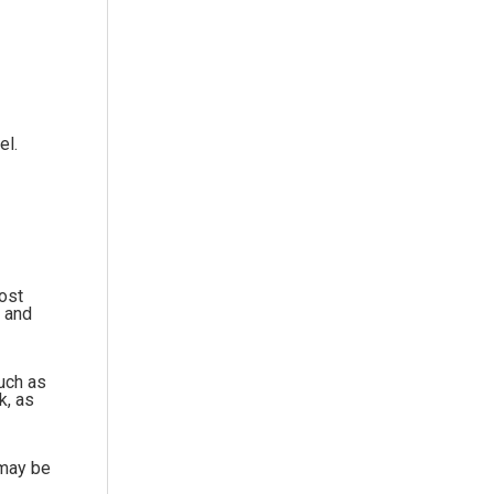
el.
Most
e and
such as
k, as
 may be