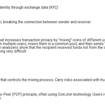
dentity through exchange data (KYC)
m, breaking the connection between sender and receiver.
that increases transaction privacy by "mixing" coins of different 
om multiple users, mixes them in a common pool, and then sends 
n analyzers show that the recipient received funds not from the o
g very difficult.
at controls the mixing process. Carry risks associated with trus
-Peer (P2P) principle, often using CoinJoin technology. Users r
e.