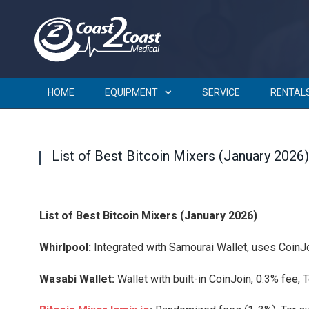
HOME
EQUIPMENT
SERVICE
RENTAL
List of Best Bitcoin Mixers (January 2026)
List of Best Bitcoin Mixers (January 2026)
Whirlpool:
Integrated with Samourai Wallet, uses CoinJoi
Wasabi Wallet:
Wallet with built-in CoinJoin, 0.3% fee, To