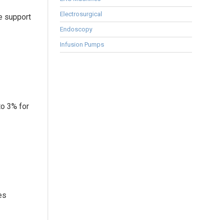
Electrosurgical
e support
Endoscopy
Infusion Pumps
to 3% for
es