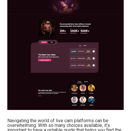
Navigating the world of live cam platforms can be
overwhelming. With so many choices available, it’s
important to have a reliable guide that helps you find the