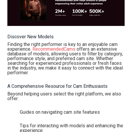
Discover New Models
Finding the right performer is key to an enjoyable cam
experience.
RecommendedCams
offers an extensive
database of models, allowing users to filter by category,
performance style, and preferred cam site. Whether
searching for experienced professionals or fresh faces
in the industry, we make it easy to connect with the ideal
performer.
A Comprehensive Resource for Cam Enthusiasts
Beyond helping users select the right platform, we also
offer:
Guides on navigating cam site features
Tips for interacting with models and enhancing the
experience