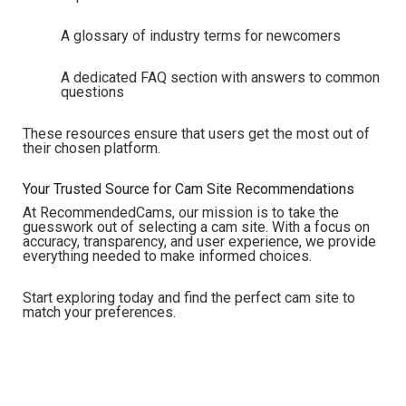
A glossary of industry terms for newcomers
A dedicated FAQ section with answers to common
questions
These resources ensure that users get the most out of
their chosen platform.
Your Trusted Source for Cam Site Recommendations
At RecommendedCams, our mission is to take the
guesswork out of selecting a cam site. With a focus on
accuracy, transparency, and user experience, we provide
everything needed to make informed choices.
Start exploring today and find the perfect cam site to
match your preferences.