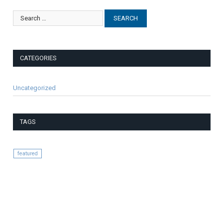
CATEGORIES
Uncategorized
TAGS
featured