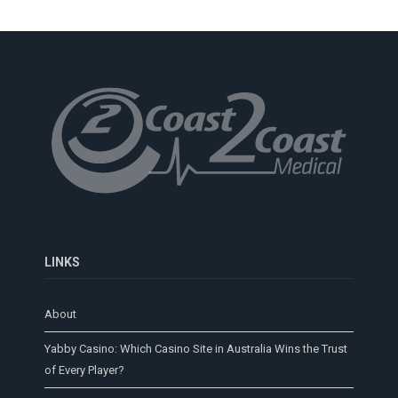
LINKS
About
Yabby Casino: Which Casino Site in Australia Wins the Trust
of Every Player?