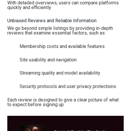
With detailed overviews, users can compare platforms
quickly and efficiently.
Unbiased Reviews and Reliable Information
We go beyond simple listings by providing in-depth
reviews that examine essential factors, such as:
Membership costs and available features
Site usability and navigation
Streaming quality and model availability
Security protocols and user privacy protections
Each review is designed to give a clear picture of what
to expect before signing up.