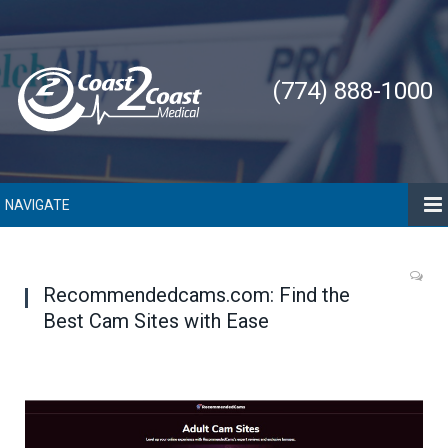
(774) 888-1000
NAVIGATE
Recommendedcams.com: Find the
Best Cam Sites with Ease