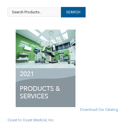
Download Our Catalog
Coast to Coast Medical, Inc.