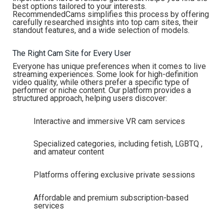
best options tailored to your interests.
RecommendedCams simplifies this process by offering
carefully researched insights into top cam sites, their
standout features, and a wide selection of models.
The Right Cam Site for Every User
Everyone has unique preferences when it comes to live
streaming experiences. Some look for high-definition
video quality, while others prefer a specific type of
performer or niche content. Our platform provides a
structured approach, helping users discover:
Interactive and immersive VR cam services
Specialized categories, including fetish, LGBTQ ,
and amateur content
Platforms offering exclusive private sessions
Affordable and premium subscription-based
services