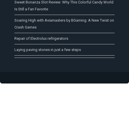
Sweet Bonanza Slot Review: Why This Colorful Candy World
Is Still a Fan Favorite
Soaring High with Aviamasters by BGaming: A New Twist on
Crash Games
Repair of Electrolux refrigerators
Laying paving stones in just a few steps