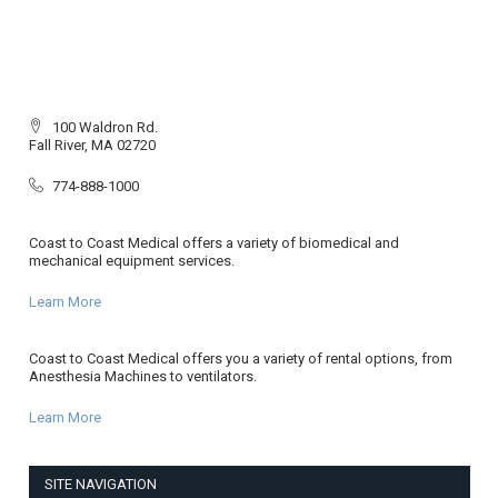
100 Waldron Rd.
Fall River, MA 02720
774-888-1000
Coast to Coast Medical offers a variety of biomedical and
mechanical equipment services.
Learn More
Coast to Coast Medical offers you a variety of rental options, from
Anesthesia Machines to ventilators.
Learn More
SITE NAVIGATION