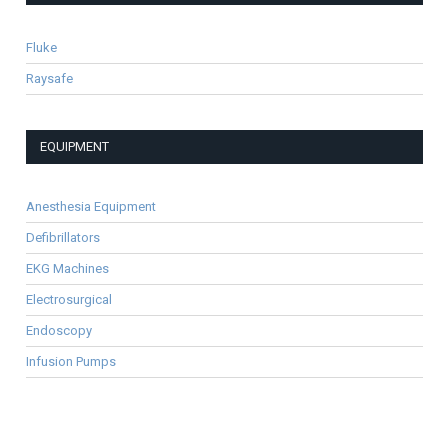
Fluke
Raysafe
EQUIPMENT
Anesthesia Equipment
Defibrillators
EKG Machines
Electrosurgical
Endoscopy
Infusion Pumps