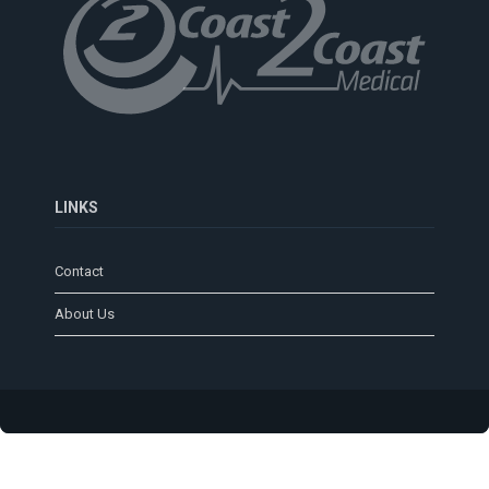
LINKS
Contact
About Us