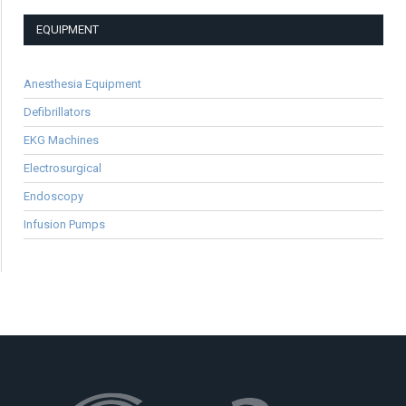
EQUIPMENT
Anesthesia Equipment
Defibrillators
EKG Machines
Electrosurgical
Endoscopy
Infusion Pumps