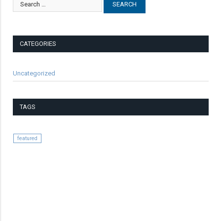
CATEGORIES
Uncategorized
TAGS
featured