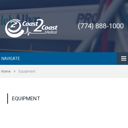
(774) 888-1000
NAVIGATE
»
Home
Equipment
EQUIPMENT