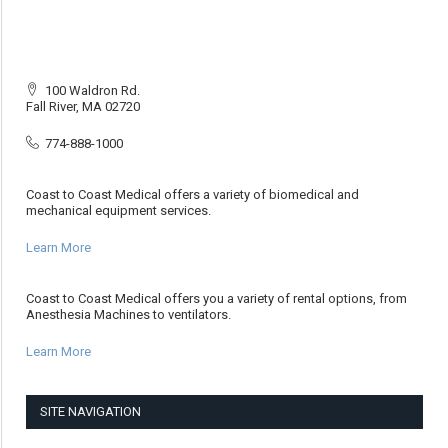
100 Waldron Rd.
Fall River, MA 02720
774-888-1000
Coast to Coast Medical offers a variety of biomedical and
mechanical equipment services.
Learn More
Coast to Coast Medical offers you a variety of rental options, from
Anesthesia Machines to ventilators.
Learn More
SITE NAVIGATION