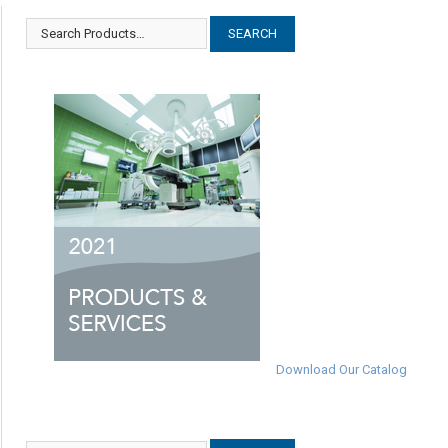
Download Our Catalog