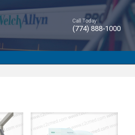
Call Today
(774) 888-1000