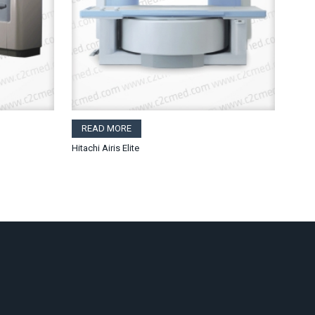
READ MORE
Hitachi Airis Elite