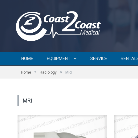
HOME
EQUIPMENT
SERVICE
RENTAL
»
»
Home
Radiology
MRI
MRI