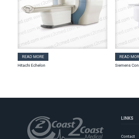
READ MORE
READ MOR
Hitachi Echelon
Siemens Con
LINKS
Contact