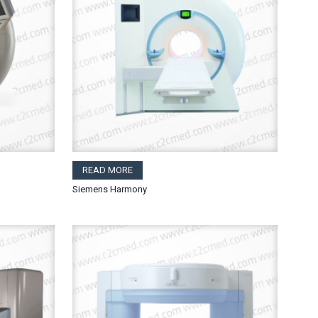
READ MORE
Siemens Harmony