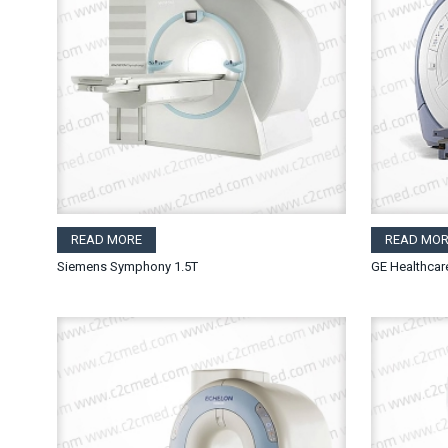
READ MORE
READ MOR
Siemens Symphony 1.5T
GE Healthcar