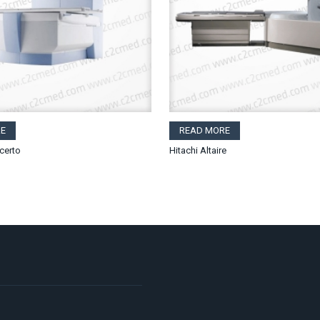
E
READ MORE
certo
Hitachi Altaire