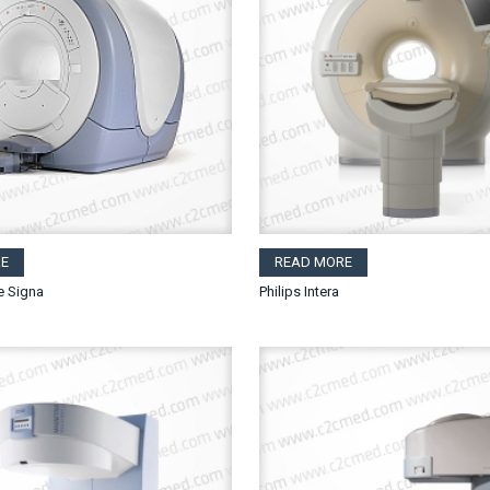
E
READ MORE
e Signa
Philips Intera