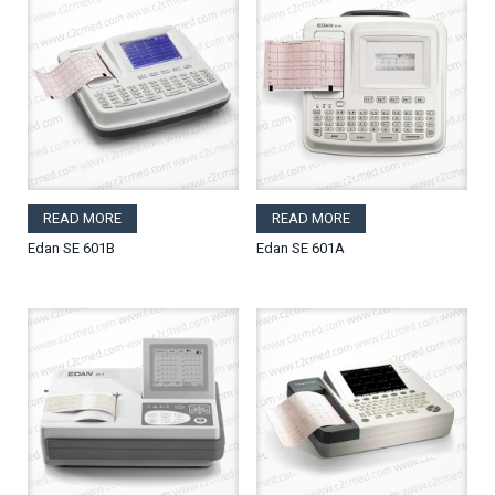
READ MORE
READ MORE
Edan SE 601B
Edan SE 601A