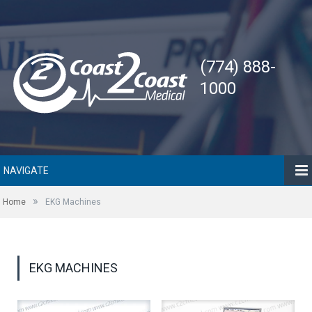
(774) 888-
1000
NAVIGATE
»
Home
EKG Machines
EKG MACHINES