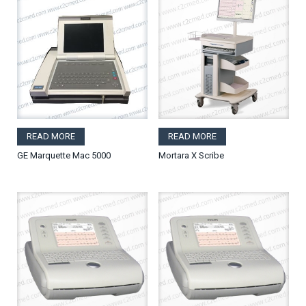
READ MORE
READ MORE
GE Marquette Mac 5000
Mortara X Scribe