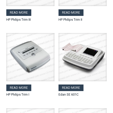
READ MORE
READ MORE
HP Philips Trim III
HP Philips Trim II
READ MORE
READ MORE
HP Philips Trim I
Edan SE 601C