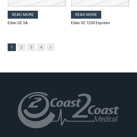
READ MORE
READ MORE
Edan SE 3A
Edan SE 1200 Express
Next
1
2
3
4