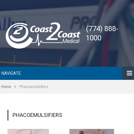
(774) 888-
1000
NAVIGATE
»
Home
Phacoemulsifiers
PHACOEMULSIFIERS