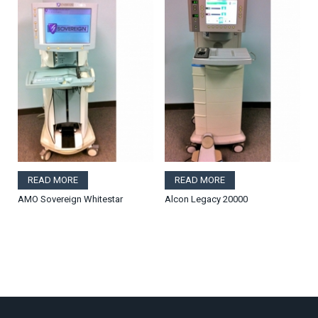
READ MORE
READ MORE
AMO Sovereign Whitestar
Alcon Legacy 20000