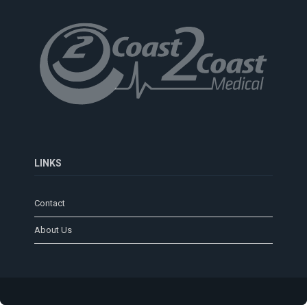
LINKS
Contact
About Us