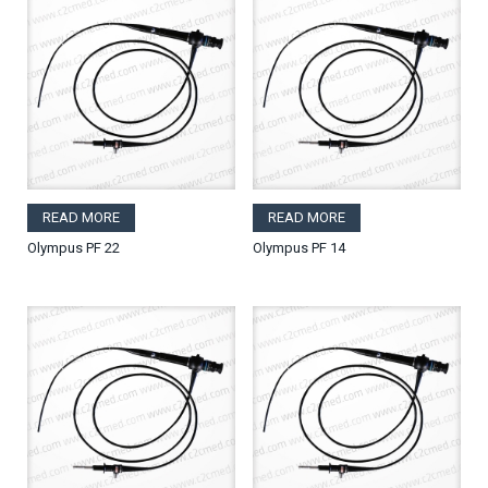
READ MORE
READ MORE
Olympus PF 22
Olympus PF 14