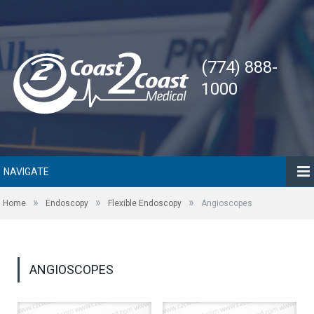
(774) 888-
1000
NAVIGATE
»
»
»
Home
Endoscopy
Flexible Endoscopy
Angioscopes
ANGIOSCOPES