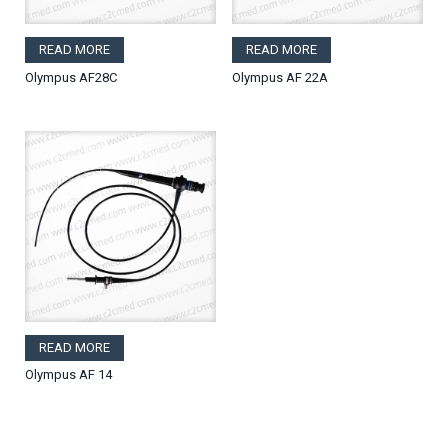
READ MORE
READ MORE
Olympus AF28C
Olympus AF 22A
READ MORE
Olympus AF 14