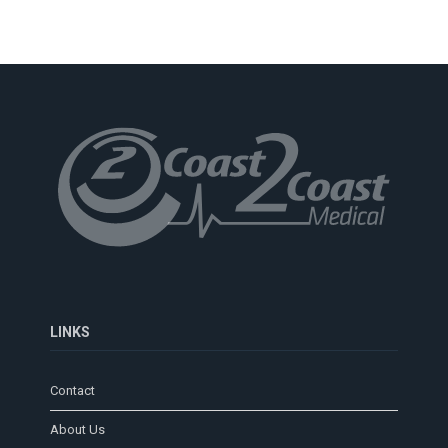
LINKS
Contact
About Us