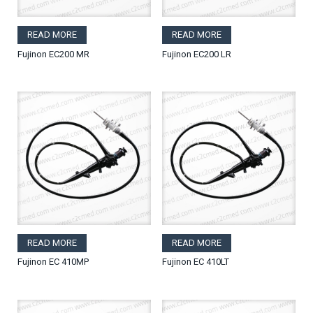
READ MORE
READ MORE
Fujinon EC200 MR
Fujinon EC200 LR
READ MORE
READ MORE
Fujinon EC 410MP
Fujinon EC 410LT