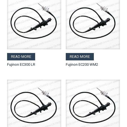
READ MORE
READ MORE
Fujinon EC300 LR
Fujinon EC200 WM2