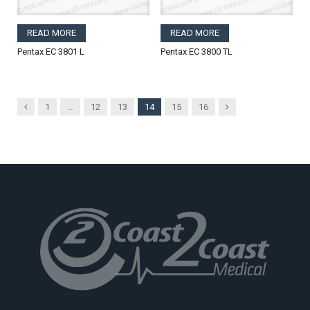
READ MORE
READ MORE
Pentax EC 3801 L
Pentax EC 3800 TL
Previous
Next
1
…
12
13
14
15
16