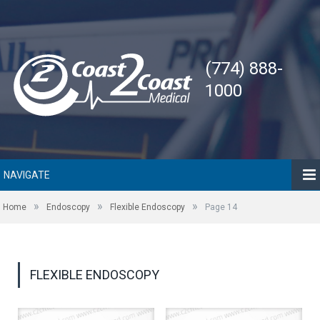
(774) 888-
1000
NAVIGATE
»
»
»
Home
Endoscopy
Flexible Endoscopy
Page 14
FLEXIBLE ENDOSCOPY