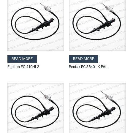
READ MORE
READ MORE
Fujinon EC 410HL2
Pentax EC 3840 LK PAL