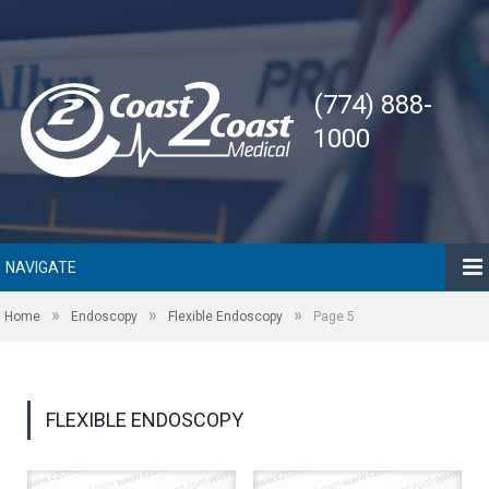
(774) 888-
1000
NAVIGATE
»
»
»
Home
Endoscopy
Flexible Endoscopy
Page 5
FLEXIBLE ENDOSCOPY