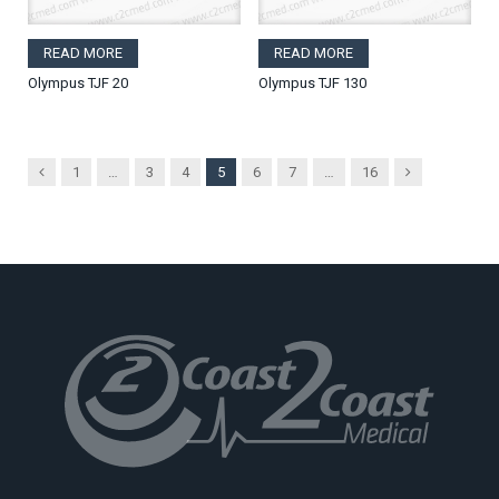
READ MORE
READ MORE
Olympus TJF 20
Olympus TJF 130
Previous
Next
1
…
3
4
5
6
7
…
16