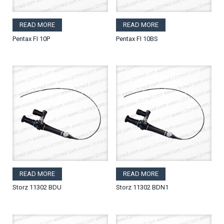
READ MORE
READ MORE
Pentax FI 10P
Pentax FI 10BS
READ MORE
READ MORE
Storz 11302 BDU
Storz 11302 BDN1