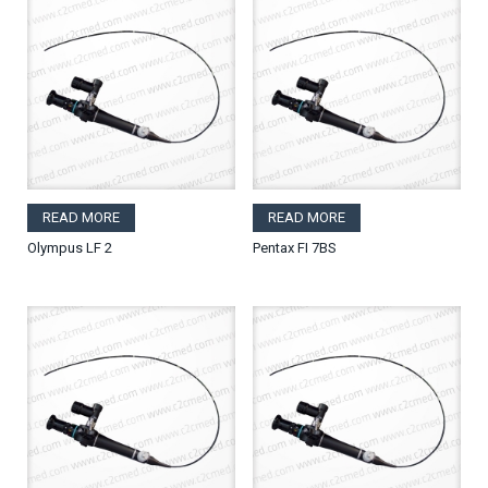
READ MORE
READ MORE
Olympus LF 2
Pentax FI 7BS