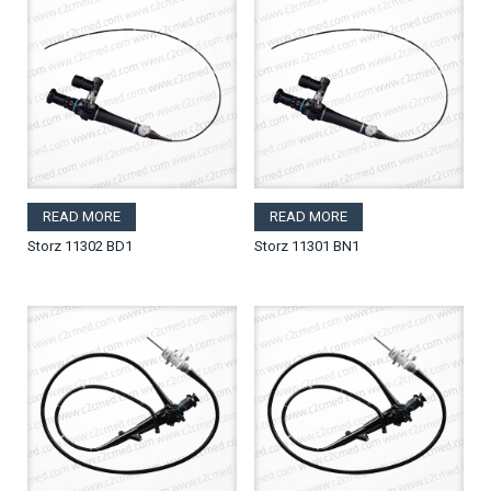
READ MORE
READ MORE
Storz 11302 BD1
Storz 11301 BN1