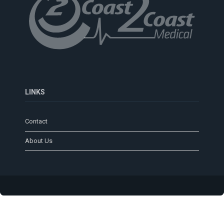
LINKS
Contact
About Us