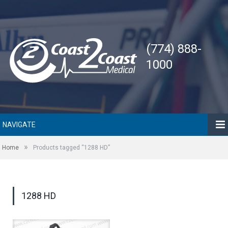
(774) 888-
1000
NAVIGATE
»
Home
Products tagged “1288 HD”
1288 HD