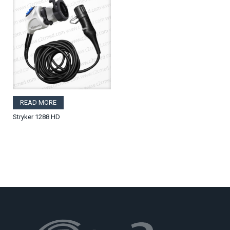
READ MORE
Stryker 1288 HD