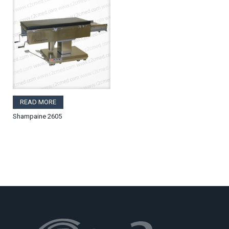
READ MORE
Shampaine 2605