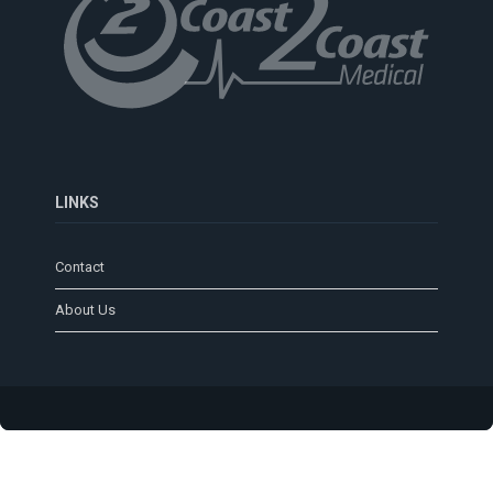
LINKS
Contact
About Us