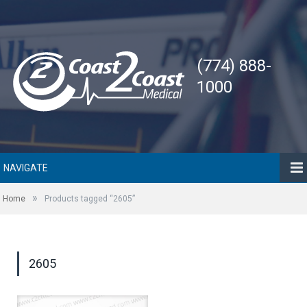
(774) 888-
1000
NAVIGATE
»
Home
Products tagged “2605”
2605