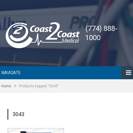
(774) 888-
1000
NAVIGATE
»
Home
Products tagged “3043”
3043