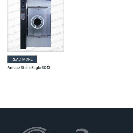
READ MORE
Amsco Steris Eagle 3043