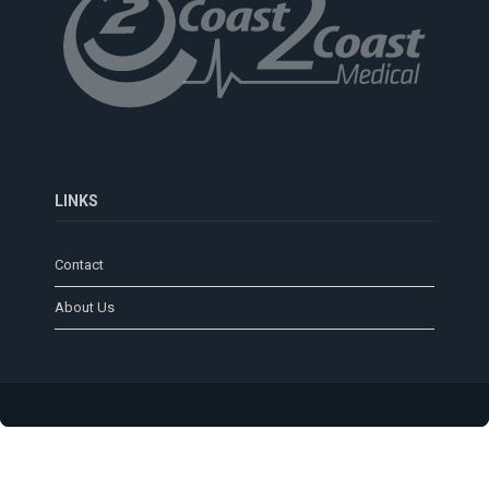
LINKS
Contact
About Us