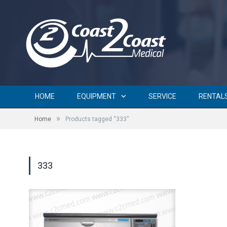
HOME
EQUIPMENT
SERVICE
RENTAL
»
Home
Products tagged “333”
333