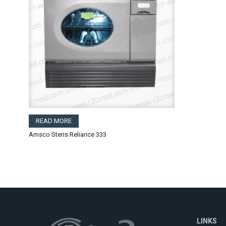
READ MORE
Amsco Steris Reliance 333
LINKS