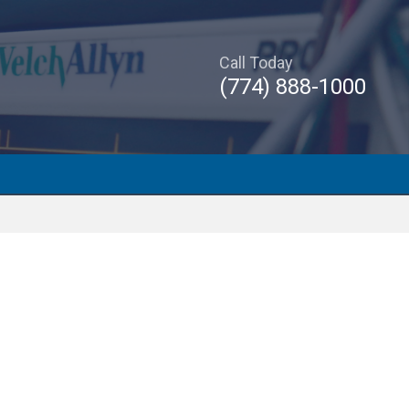
Call Today
(774) 888-1000