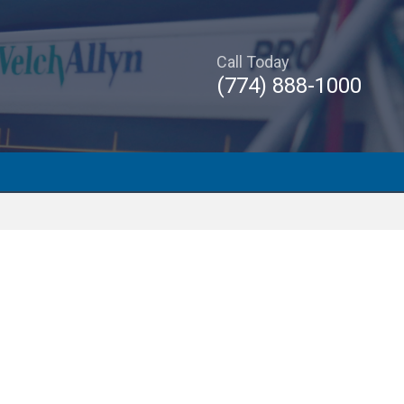
Call Today
(774) 888-1000