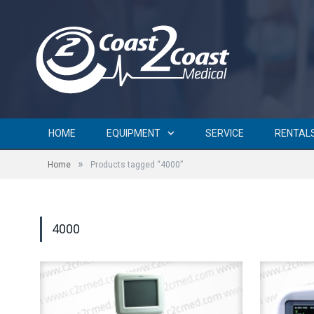
HOME
EQUIPMENT
SERVICE
RENTAL
»
Home
Products tagged “4000”
4000