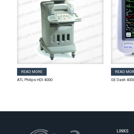
READ MORE
READ MOR
ATL Philips HDI 4000
GE Dash 400
LINKS