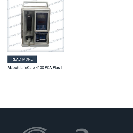
READ MORE
Abbott LifeCare 4100 PCA Plus II