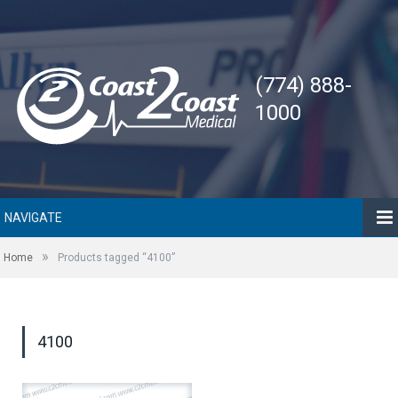
(774) 888-
1000
NAVIGATE
»
Home
Products tagged “4100”
4100