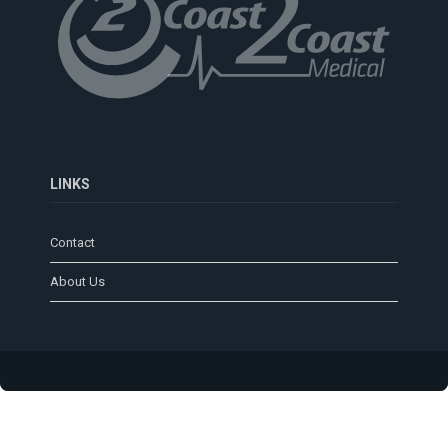
LINKS
Contact
About Us