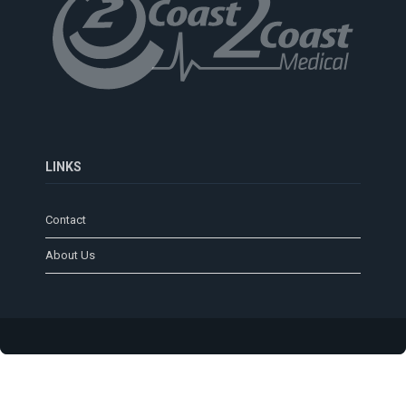
LINKS
Contact
About Us