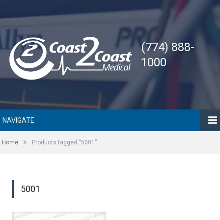
(774) 888-
1000
NAVIGATE
»
Home
Products tagged “5001”
5001