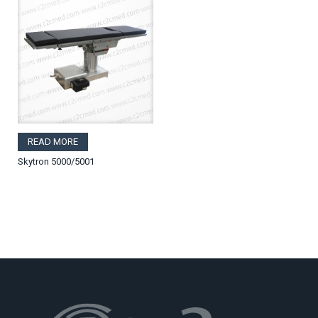
READ MORE
Skytron 5000/5001