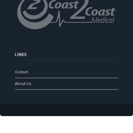
LINKS
Contact
About Us