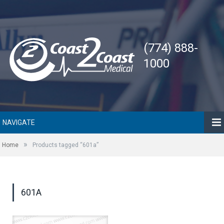
(774) 888-
1000
NAVIGATE
»
Home
Products tagged “601a”
601A