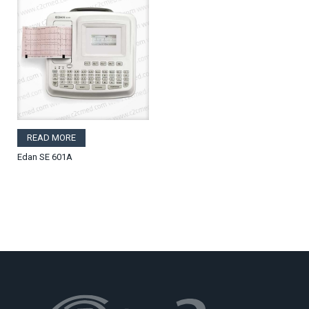
READ MORE
Edan SE 601A