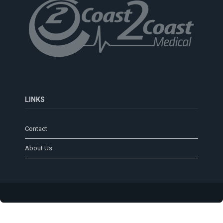
LINKS
Contact
About Us