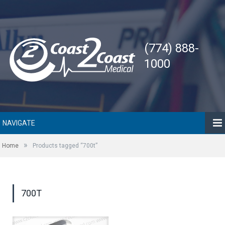
(774) 888-
1000
NAVIGATE
»
Home
Products tagged “700t”
700T