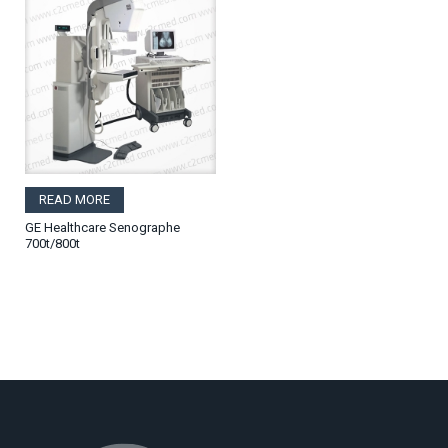
READ MORE
GE Healthcare Senographe
700t/800t