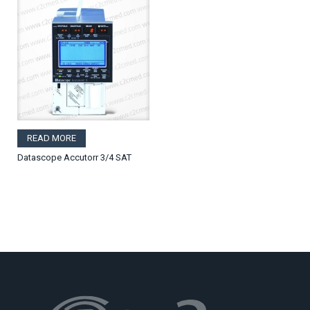
READ MORE
Datascope Accutorr 3/4 SAT