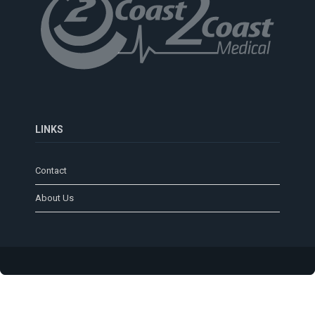
LINKS
Contact
About Us