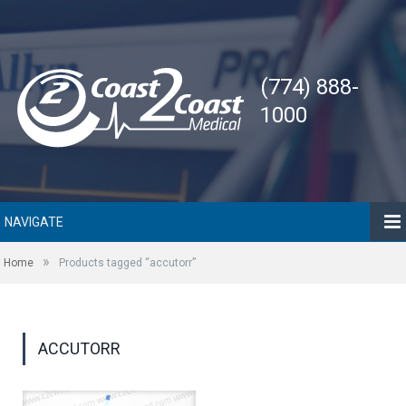
(774) 888-
1000
NAVIGATE
»
Home
Products tagged “accutorr”
ACCUTORR