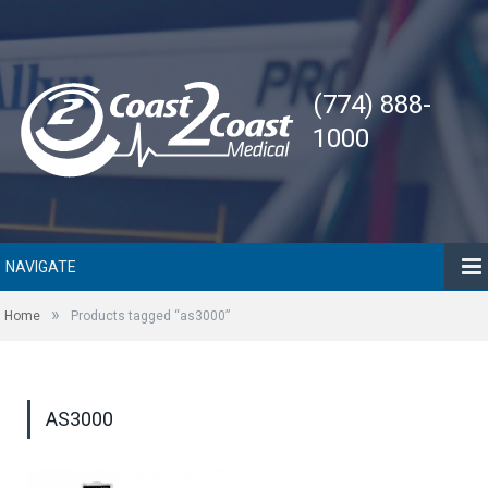
(774) 888-
1000
NAVIGATE
»
Home
Products tagged “as3000”
AS3000