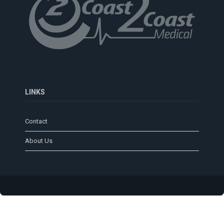
LINKS
Contact
About Us