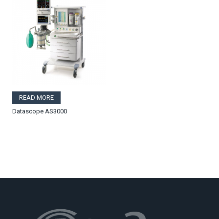
READ MORE
Datascope AS3000