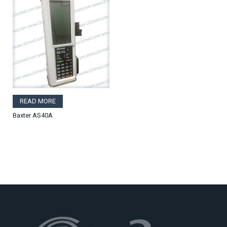
READ MORE
Baxter AS40A