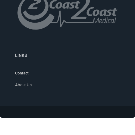
LINKS
Contact
About Us