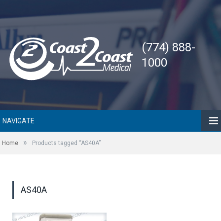
(774) 888-
1000
NAVIGATE
»
Home
Products tagged “AS40A”
AS40A