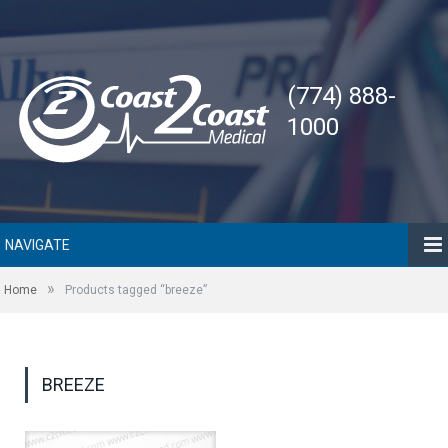
(774) 888-
1000
NAVIGATE
»
Home
Products tagged “breeze”
BREEZE