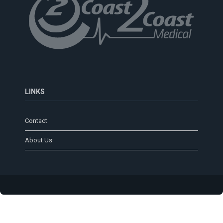
LINKS
Contact
About Us