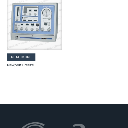
READ MORE
Newport Breeze