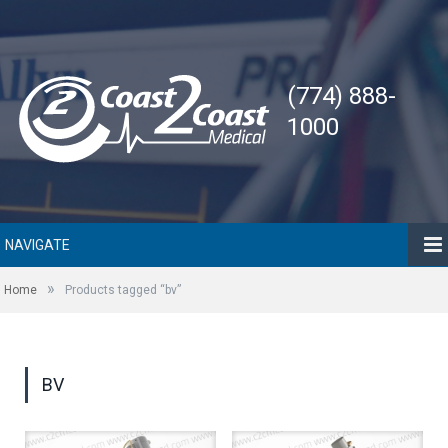
(774) 888-
1000
NAVIGATE
»
Home
Products tagged “bv”
BV