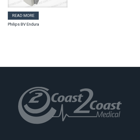
READ MORE
Philips BV Endura