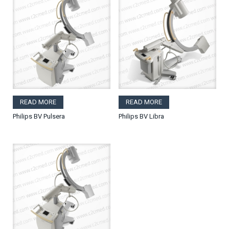
READ MORE
READ MORE
Philips BV Pulsera
Philips BV Libra