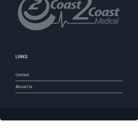
LINKS
Contact
About Us