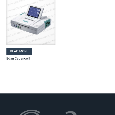
READ MORE
Edan Cadence II