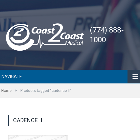
(774) 888-
1000
NAVIGATE
»
Home
Products tagged “cadence II”
CADENCE II