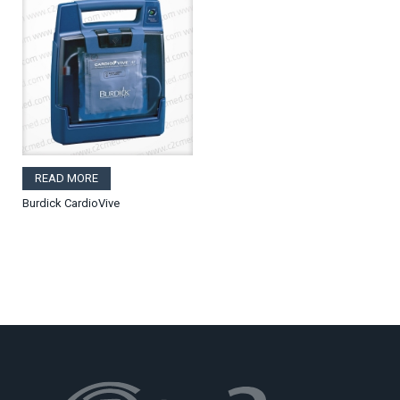
READ MORE
Burdick CardioVive