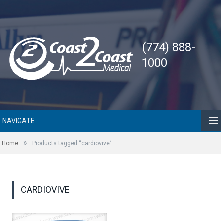
(774) 888-
1000
NAVIGATE
»
Home
Products tagged “cardiovive”
CARDIOVIVE