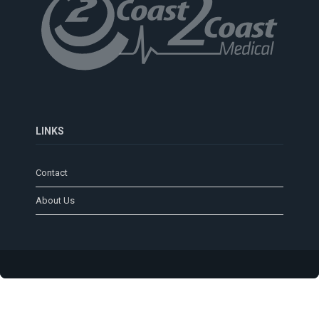
LINKS
Contact
About Us