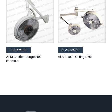
READ MORE
READ MORE
ALM Castle Getinge PRC
ALM Castle Getinge 751
Prismatic