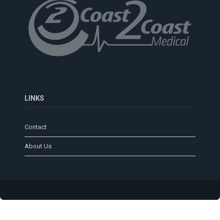
LINKS
Contact
About Us