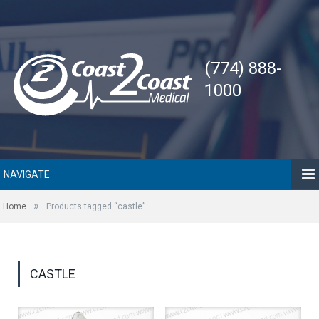
(774) 888-
1000
NAVIGATE
»
Home
Products tagged “castle”
CASTLE