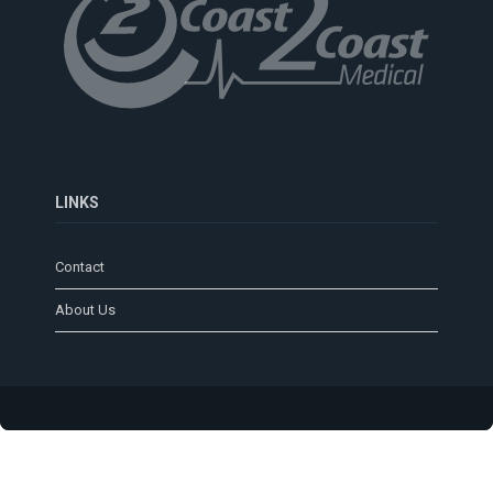
LINKS
Contact
About Us