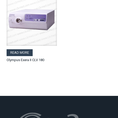
READ MORE
Olympus Exera II CLV 180