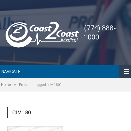
(774) 888-
1000
NAVIGATE
»
Home
Products tagged “clv 180”
CLV 180