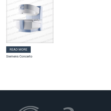
READ MORE
Siemens Concerto