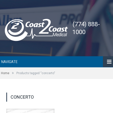
(774) 888-
1000
NAVIGATE
»
Home
Products tagged “concerto”
CONCERTO