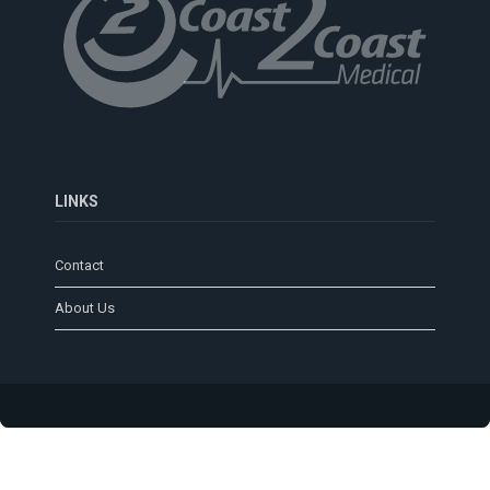
LINKS
Contact
About Us