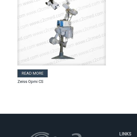
READ MORE
Zeiss Opmi CS
LINKS