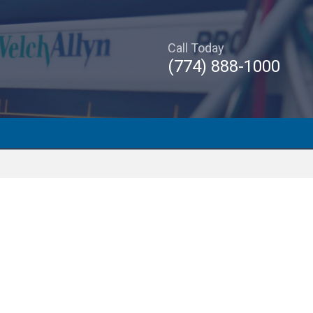
Call Today
(774) 888-1000