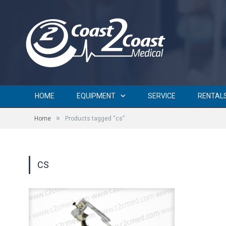
HOME
EQUIPMENT
SERVICE
RENTAL
»
Home
Products tagged “cs”
CS