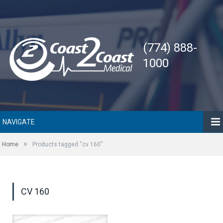
(774) 888-
1000
NAVIGATE
»
Home
Products tagged “cv 160”
CV 160