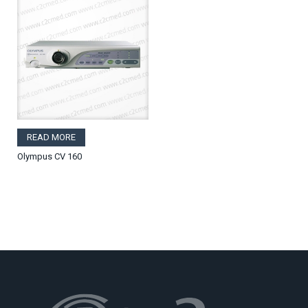
READ MORE
Olympus CV 160