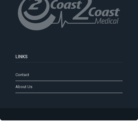
LINKS
Contact
About Us