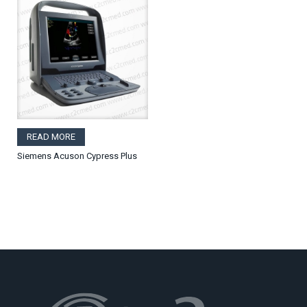
READ MORE
Siemens Acuson Cypress Plus