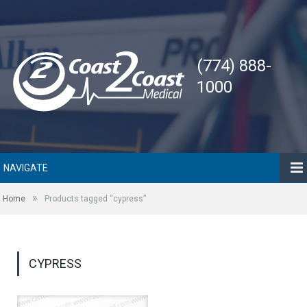
(774) 888-
1000
NAVIGATE
»
Home
Products tagged “cypress”
CYPRESS