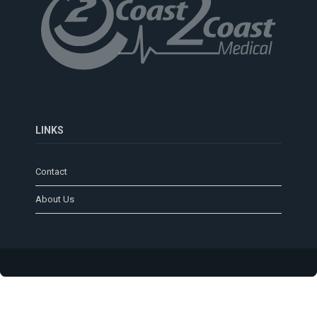
LINKS
Contact
About Us