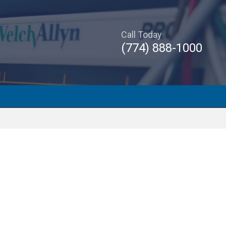
Call Today
(774) 888-1000