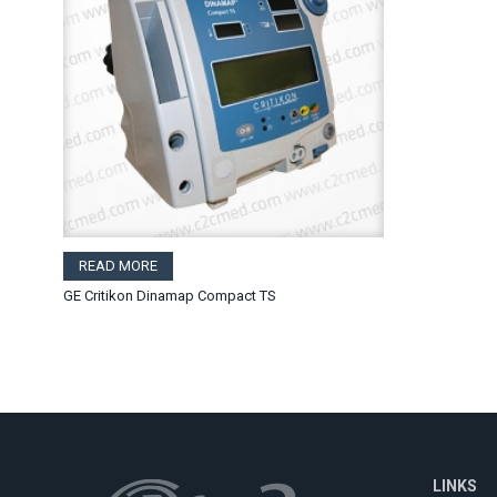
READ MORE
GE Critikon Dinamap Compact TS
LINKS