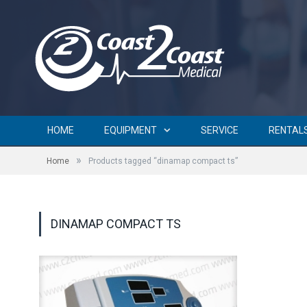
HOME
EQUIPMENT
SERVICE
RENTAL
»
Home
Products tagged “dinamap compact ts”
DINAMAP COMPACT TS