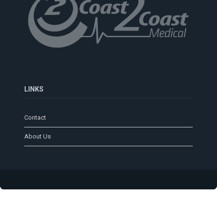
LINKS
Contact
About Us