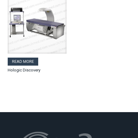
READ MORE
Hologic Discovery