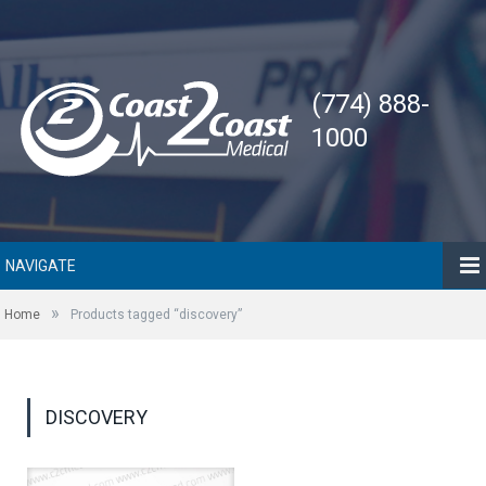
(774) 888-
1000
NAVIGATE
»
Home
Products tagged “discovery”
DISCOVERY