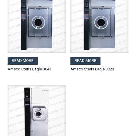
READ MORE
READ MORE
Amsco Steris Eagle 3043
Amsco Steris Eagle 3023