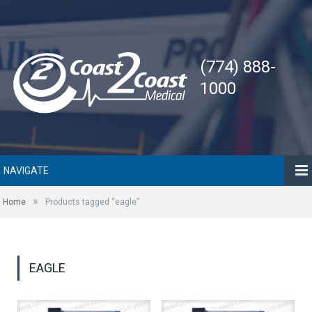
(774) 888-
1000
NAVIGATE
»
Home
Products tagged “eagle”
EAGLE