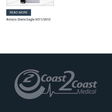
READ MORE
Amsco Steris Eagle 3011/3013