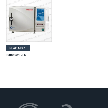
READ MORE
Tuttnauer E/EK