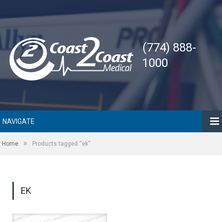
(774) 888-
1000
NAVIGATE
»
Home
Products tagged “ek”
EK