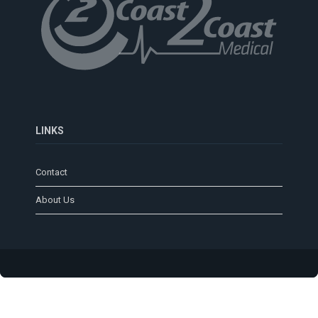
LINKS
Contact
About Us