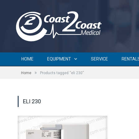
HOME
EQUIPMENT
SERVICE
RENTAL
»
Home
Products tagged “eli 230”
ELI 230