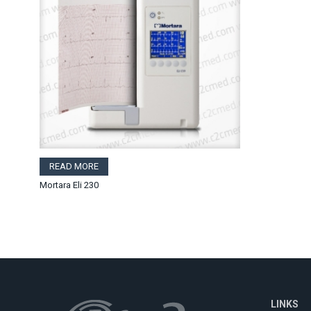
READ MORE
Mortara Eli 230
LINKS