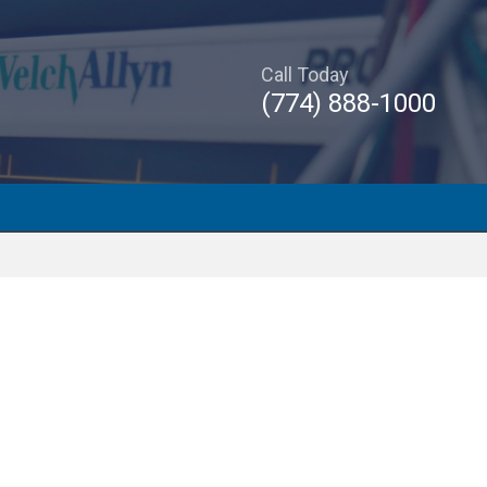
Call Today
(774) 888-1000