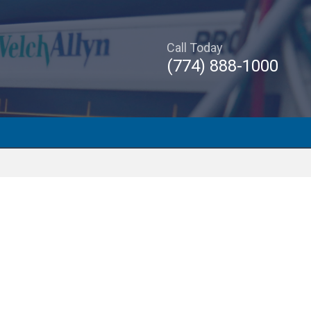
Call Today
(774) 888-1000