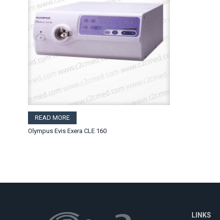
READ MORE
Olympus Evis Exera CLE 160
LINKS