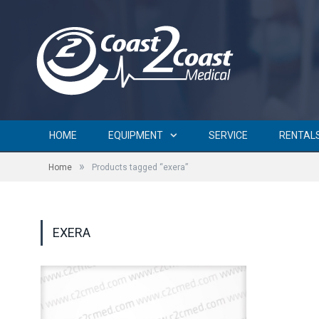
HOME
EQUIPMENT
SERVICE
RENTAL
»
Home
Products tagged “exera”
EXERA