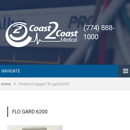
(774) 888-
1000
NAVIGATE
»
Home
Products tagged “flo gard 6200”
FLO GARD 6200