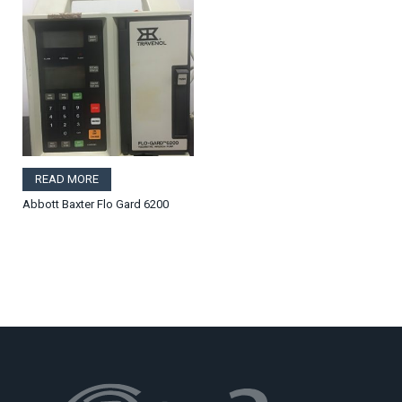
READ MORE
Abbott Baxter Flo Gard 6200