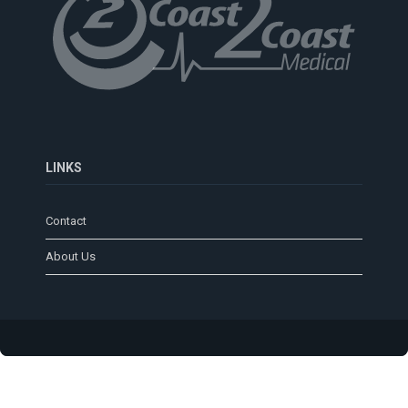
LINKS
Contact
About Us