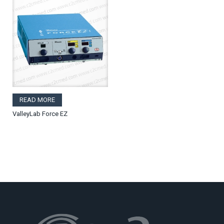
READ MORE
ValleyLab Force EZ