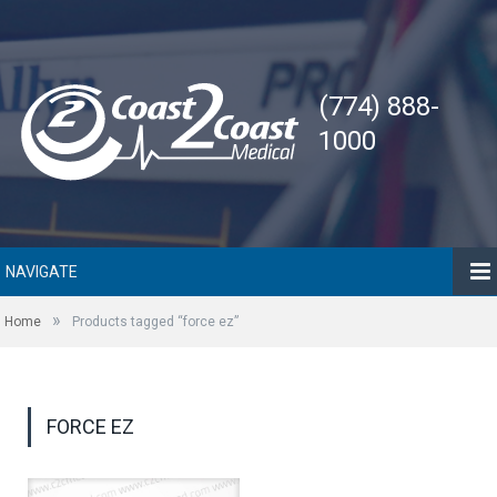
(774) 888-
1000
NAVIGATE
»
Home
Products tagged “force ez”
FORCE EZ