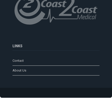
LINKS
Contact
About Us