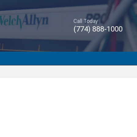
Call Today
(774) 888-1000