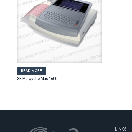
READ MORE
GE Marquette Mac 1600
LINKS