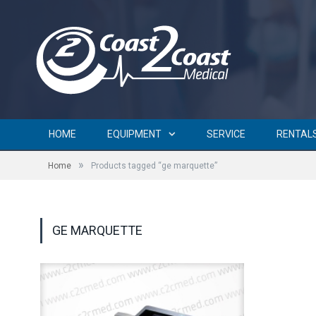
HOME
EQUIPMENT
SERVICE
RENTAL
»
Home
Products tagged “ge marquette”
GE MARQUETTE