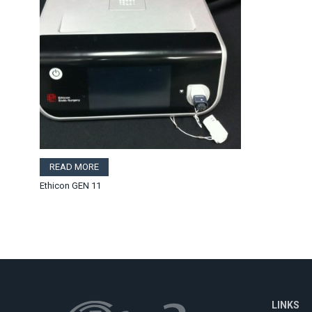
READ MORE
Ethicon GEN 11
LINKS