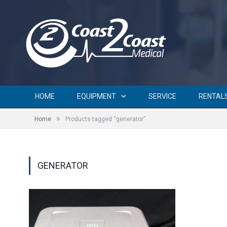
HOME
EQUIPMENT
SERVICE
RENTAL
»
Home
Products tagged “generator”
GENERATOR