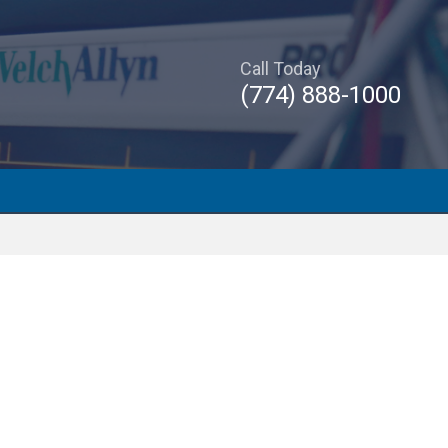
Call Today
(774) 888-1000