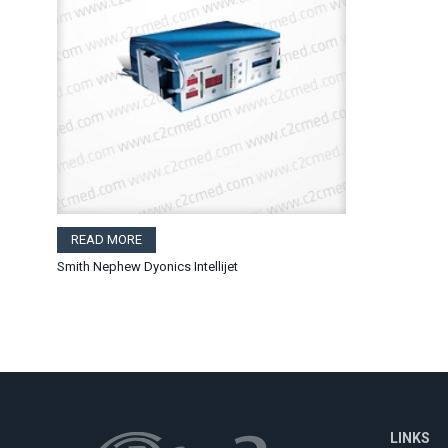
READ MORE
Smith Nephew Dyonics Intellijet
LINKS