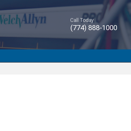
Call Today
(774) 888-1000