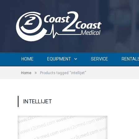
HOME
EQUIPMENT
SERVICE
RENTAL
»
Home
Products tagged “intellijet”
INTELLIJET