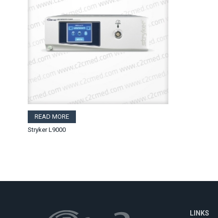
READ MORE
Stryker L9000
LINKS