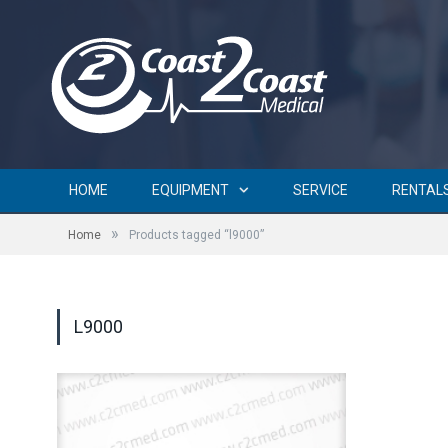
HOME
EQUIPMENT
SERVICE
RENTAL
»
Home
Products tagged “l9000”
L9000