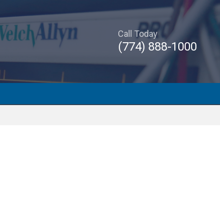
Call Today
(774) 888-1000