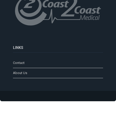
LINKS
Contact
About Us