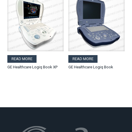
READ MORE
READ MORE
GE Healthcare Logiq Book XP
GE Healthcare Logiq Book