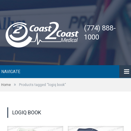
(774) 888-
1000
NAVIGATE
»
Home
Products tagged “logiq book”
LOGIQ BOOK