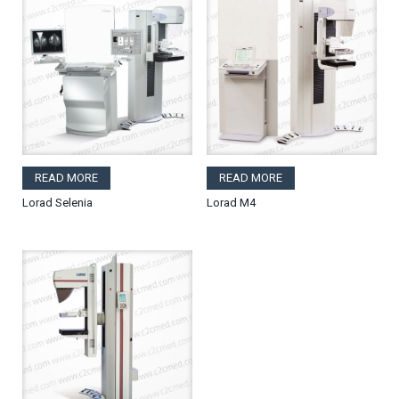
READ MORE
READ MORE
Lorad Selenia
Lorad M4