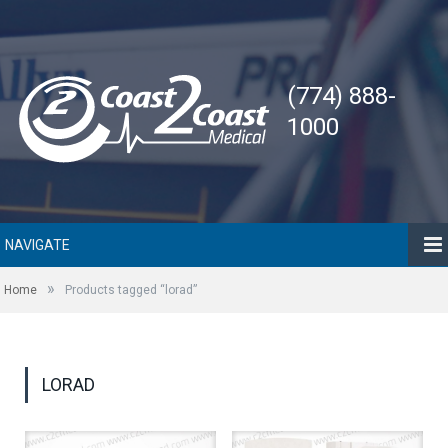
(774) 888-
1000
NAVIGATE
»
Home
Products tagged “lorad”
LORAD