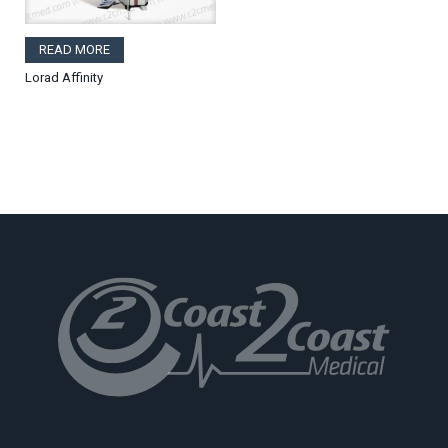
READ MORE
Lorad Affinity