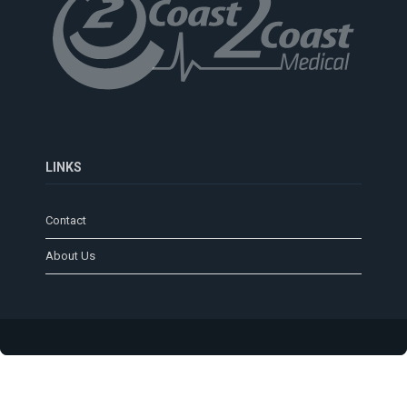
LINKS
Contact
About Us