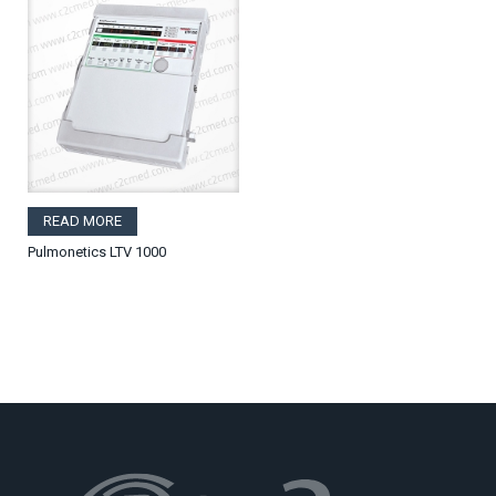
READ MORE
Pulmonetics LTV 1000