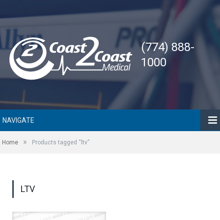
(774) 888-
1000
NAVIGATE
»
Home
Products tagged “ltv”
LTV