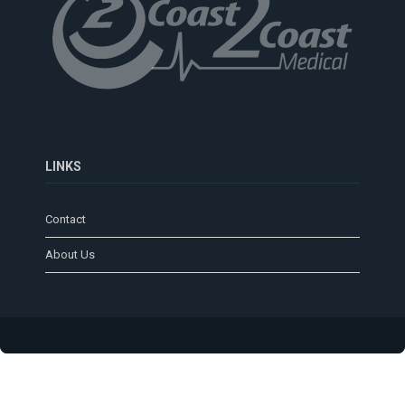
LINKS
Contact
About Us