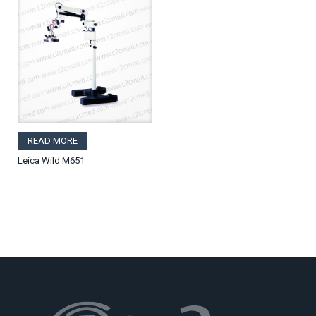
READ MORE
Leica Wild M651