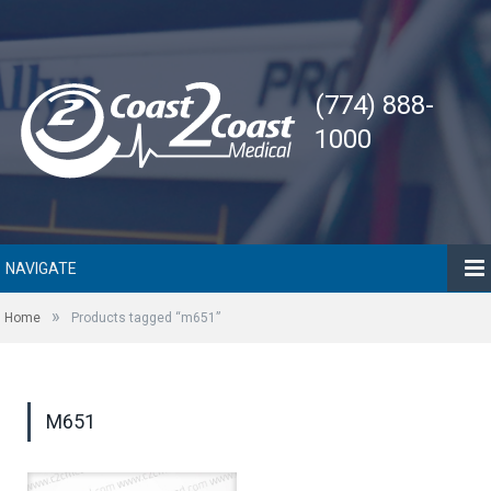
(774) 888-
1000
NAVIGATE
»
Home
Products tagged “m651”
M651