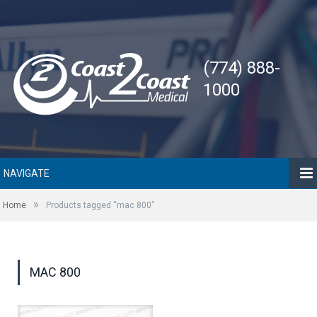
(774) 888-
1000
NAVIGATE
»
Home
Products tagged “mac 800”
MAC 800