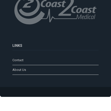
LINKS
Contact
About Us