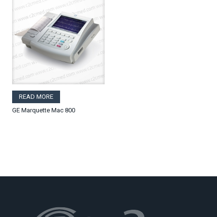
READ MORE
GE Marquette Mac 800