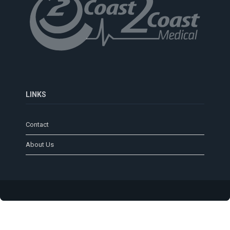
LINKS
Contact
About Us