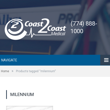
(774) 888-
1000
NAVIGATE
»
Home
Products tagged “milennium”
MILENNIUM