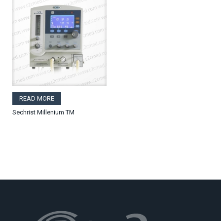
READ MORE
Sechrist Millenium TM